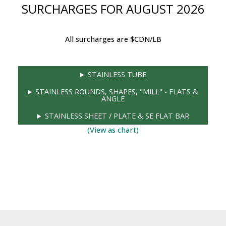
SURCHARGES FOR AUGUST 2026
All surcharges are $CDN/LB
STAINLESS TUBE
STAINLESS ROUNDS, SHAPES, "MILL" - FLATS &
ANGLE
STAINLESS SHEET / PLATE & SE FLAT BAR
(View as chart)