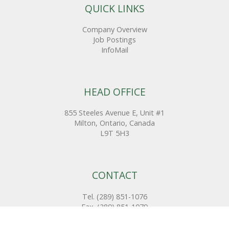
QUICK LINKS
Company Overview
Job Postings
InfoMail
HEAD OFFICE
855 Steeles Avenue E, Unit #1
Milton, Ontario, Canada
L9T 5H3
CONTACT
Tel. (289) 851-1076
Fax. (289) 851-1079