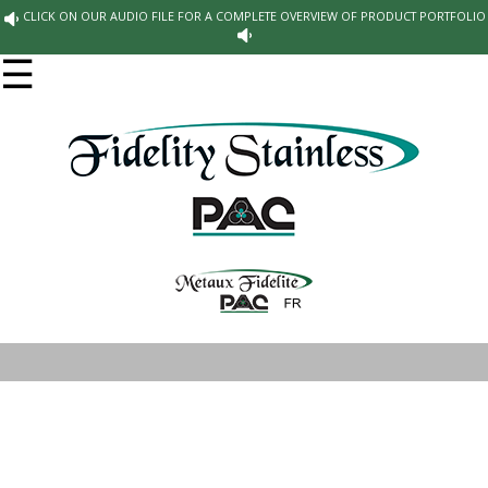
CLICK ON OUR AUDIO FILE FOR A COMPLETE OVERVIEW OF PRODUCT PORTFOLIO
☰