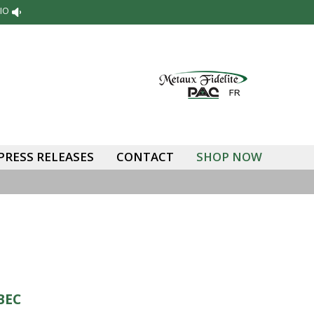
IO
PRESS RELEASES
CONTACT
SHOP NOW
BEC