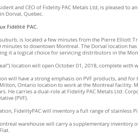
ident and CEO of Fidelity PAC Metals Ltd, is pleased to a
in Dorval, Quebec.
x Fidélité PAC.
suburb, is located a few minutes from the Pierre Elliott T
20 minutes to downtown Montreal. The Dorval location has 
ng it a logical choice for servicing distributors in the M
eal”) location will open October 01, 2018, complete with 
on will have a strong emphasis on PVF products, and for th
Milton, Ontario location to work at the Montreal facility. M
s. He carries a dual-role at Fidelity PAC Metals Ltd: Cor
ative (PVF).
tion, FidelityPAC will inventory a full range of stainless Pi
Montreal warehouse will carry a supplementary inventory o
lat.