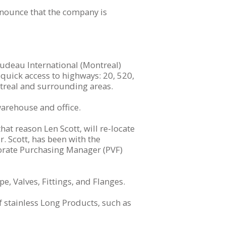
nnounce that the company is
rudeau International (Montreal)
quick access to highways: 20, 520,
ontreal and surrounding areas.
warehouse and office.
at reason Len Scott, will re-locate
r. Scott, has been with the
porate Purchasing Manager (PVF)
pe, Valves, Fittings, and Flanges.
f stainless Long Products, such as