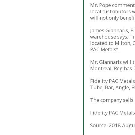
Mr. Pope comments, 
local distributors 
will not only benef
James Giannaris, F
warehouse says, “In
located to Milton, 
PAC Metals”.
Mr. Giannaris will
Montreal. Reg has 
Fidelity PAC Metals 
Tube, Bar, Angle, F
The company sells e
Fidelity PAC Metals
Source: 2018 Augus