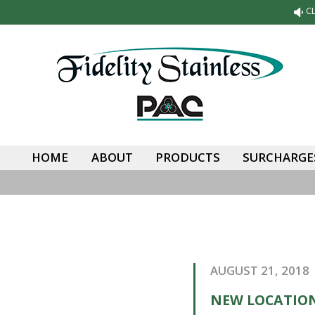
C
HOME
ABOUT
PRODUCTS
SURCHARGES
AUGUST 21, 2018
NEW LOCATION