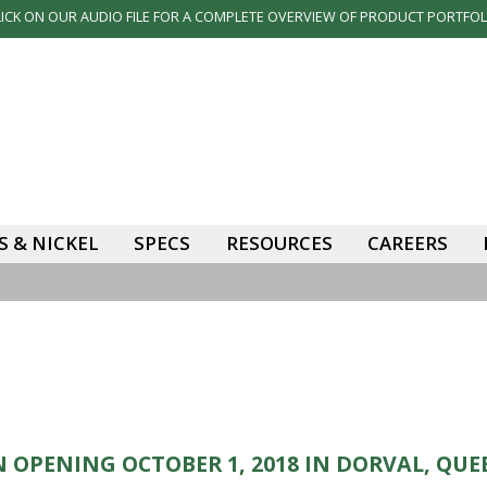
LICK ON OUR AUDIO FILE FOR A COMPLETE OVERVIEW OF PRODUCT PORTFOL
 & NICKEL
SPECS
RESOURCES
CAREERS
 OPENING OCTOBER 1, 2018 IN DORVAL, QUE