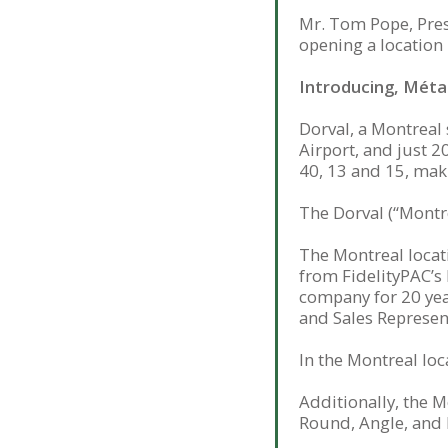
Mr. Tom Pope, Pres
opening a location 
Introducing, Métau
Dorval, a Montreal 
Airport, and just 
40, 13 and 15, maki
The Dorval (“Montr
The Montreal locati
from FidelityPAC’s 
company for 20 year
and Sales Represent
In the Montreal loca
Additionally, the 
Round, Angle, and F