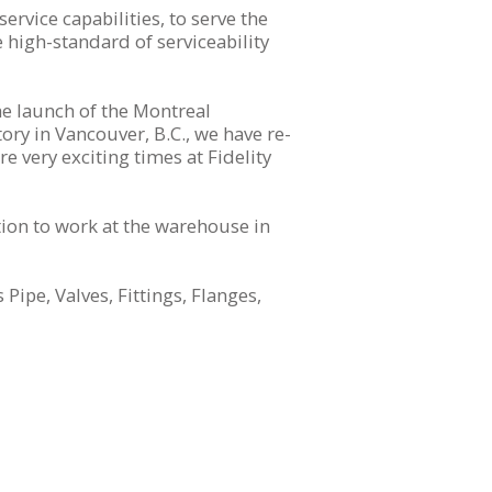
rvice capabilities, to serve the
 high-standard of serviceability
e launch of the Montreal
ory in Vancouver, B.C., we have re-
 very exciting times at Fidelity
tion to work at the warehouse in
Pipe, Valves, Fittings, Flanges,