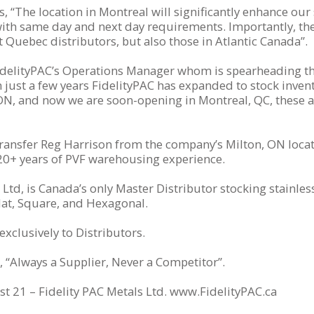
“The location in Montreal will significantly enhance our se
with same day and next day requirements. Importantly, the
it Quebec distributors, but also those in Atlantic Canada”.
idelityPAC’s Operations Manager whom is spearheading th
 just a few years FidelityPAC has expanded to stock invent
ON, and now we are soon-opening in Montreal, QC, these are
 transfer Reg Harrison from the company’s Milton, ON loca
20+ years of PVF warehousing experience.
Ltd, is Canada’s only Master Distributor stocking stainless 
lat, Square, and Hexagonal.
xclusively to Distributors.
, “Always a Supplier, Never a Competitor”.
t 21 – Fidelity PAC Metals Ltd. www.FidelityPAC.ca